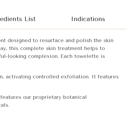
edients List
Indications
ent designed to resurface and polish the skin
day, this complete skin treatment helps to
ful-looking complexion. Each towelette is
, activating controlled exfoliation. It features
 features our proprietary botanical
als.