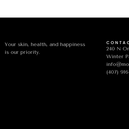
CONTA
Your skin, health, and happiness
240 N Or
is our priority.
Winter P
info@moo
(407) 91