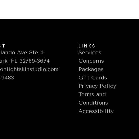
CT
LINKS
lando Ave Ste 4
Services
ark, FL 32789-3674
Concerns
nlightskinstudio.com
Packages
6-9483
Gift Cards
Privacy Policy
Terms and
Conditions
Accessibility