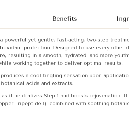
Benefits
Ingr
a powerful yet gentle, fast-acting, two-step treatm
ntioxidant protection. Designed to use every other 
e, resulting in a smooth, hydrated, and more youth
hile working together to deliver optimal results.
t produces a cool tingling sensation upon application
 botanical acids and extracts.
 as it neutralizes Step 1 and boosts rejuvenation. It
per Tripeptide-1), combined with soothing botanic