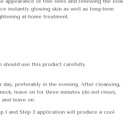
he appearance of fine lines and renewing the look
ce instantly glowing skin as well as long-term
ightening at-home treatment.
n should use this product carefully.
day, preferably in the evening. After cleansing,
neck; leave on for three minutes (do not rinse),
 and leave on.
 1 and Step 2 application will produce a cool