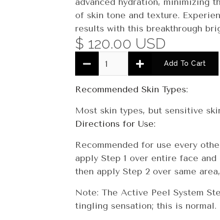
advanced hydration, minimizing t
of skin tone and texture. Experien
results with this breakthrough br
$ 120.00 USD
Quantity
Recommended Skin Types:
Most skin types, but sensitive ski
Directions for Use:
Recommended for use every other 
apply Step 1 over entire face and 
then apply Step 2 over same area,
Note: The Active Peel System Step
tingling sensation; this is normal.