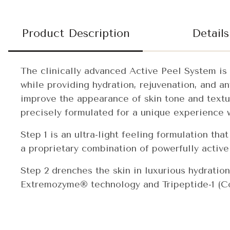
Product Description
Details
The clinically advanced Active Peel System is 
while providing hydration, rejuvenation, and a
improve the appearance of skin tone and textur
precisely formulated for a unique experience w
Step 1 is an ultra-light feeling formulation tha
a proprietary combination of powerfully active
Step 2 drenches the skin in luxurious hydration
Extremozyme® technology and Tripeptide-1 (Cop