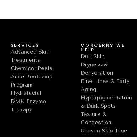
SERVICES
CONCERNS WE
HELP
Advanced Skin
Dull Skin
Treatments
Dryness &
Chemical Peels
Dehydration
Acne Bootcamp
Fine Lines & Early
Program
Aging
Hydrafacial
Hyperpigmentation
DMK Enzyme
& Dark Spots
Therapy
Texture &
Congestion
Uneven Skin Tone