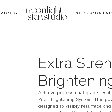
RVICES
SHOP
CONTA
Extra Stren
Brightenin
Achieve professional-grade result
Peel Brightening System. This pow
designed to visibly resurface and