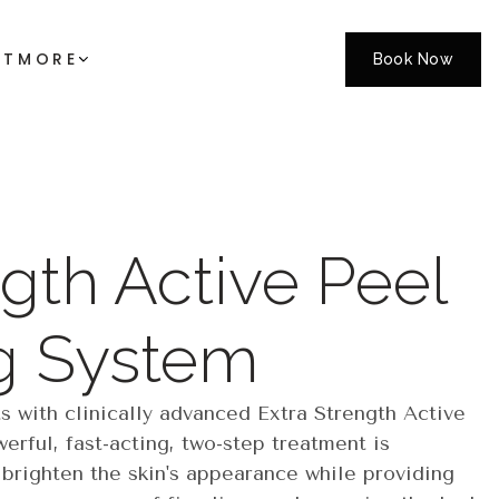
CT
MORE
Book Now
gth Active Peel
g System
s with clinically advanced Extra Strength Active
erful, fast-acting, two-step treatment is
 brighten the skin's appearance while providing