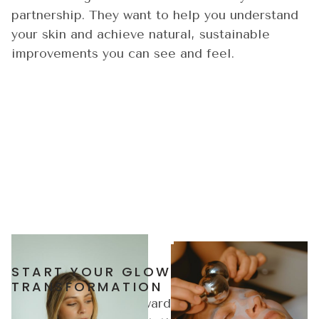
partnership. They want to help you understand
your skin and achieve natural, sustainable
improvements you can see and feel.
START YOUR GLOW
TRANSFORMATION
Take the first step toward healthier, radiant