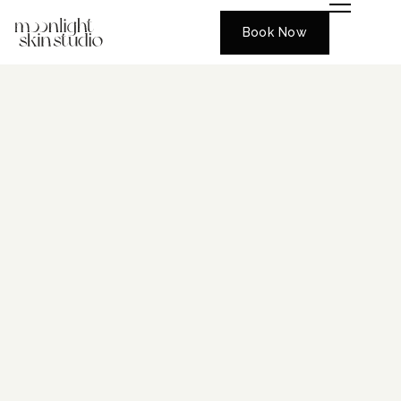
Book Now
CENTRAL FLORIDA’S GLOW
DESTINATION
Where Luxury Meets
Results