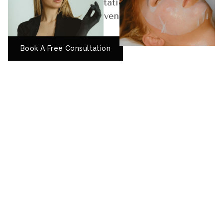
skin. Book your consultation today and
experience results-driven skincare tailored to
your unique needs.
Book A Free Consultation