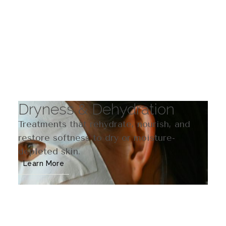
Dryness & Dehydration
Treatments that rehydrate, nourish, and
restore softness to dry or moisture-
depleted skin.
Learn More