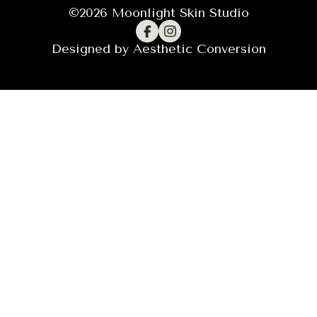
©
2026
Moonlight Skin Studio
Designed by
Aesthetic Conversion