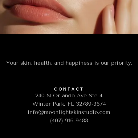
your most radiant, confident self.
Book A Free Consultation
Your skin, health, and happiness is our priority.
CONTACT
240 N Orlando Ave Ste 4
Winter Park, FL 32789-3674
info@moonlightskinstudio.com
(407) 916-9483