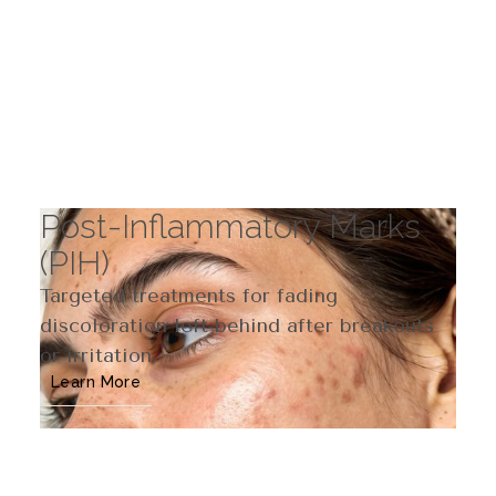
Post-Inflammatory Marks
(PIH)
Targeted treatments for fading
discoloration left behind after breakouts
or irritation.
Learn More