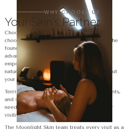
WHY CHOOSE US
Your Skin’s Partner
Choosing Moonlight Skin Studio means
choosing precision, comfort, and results. The
founder, Terri Hollinsworth, combines
advanced aesthetics with a personal touch,
empowering your skin to renew and glow
naturally. Every visit is designed to bring out
your best, most confident self.
Terri creates personalized facials, treatments,
and skincare plans tailored to your unique
needs. These plans are designed to deliver
visible results and lasting confidence.
The Moonlight Skin team treats every visit as a