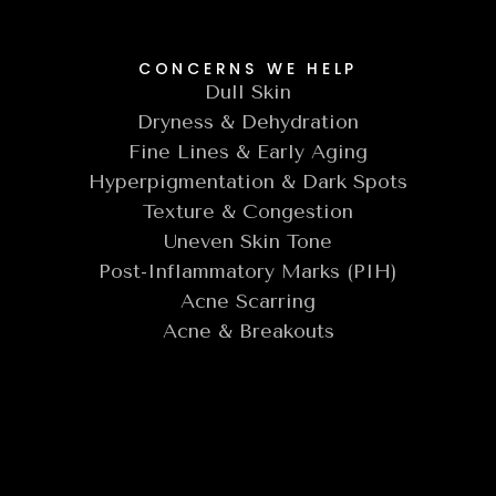
CONCERNS WE HELP
Dull Skin
Dryness & Dehydration
Fine Lines & Early Aging
Hyperpigmentation & Dark Spots
Texture & Congestion
Uneven Skin Tone
Post-Inflammatory Marks (PIH)
Acne Scarring
Acne & Breakouts