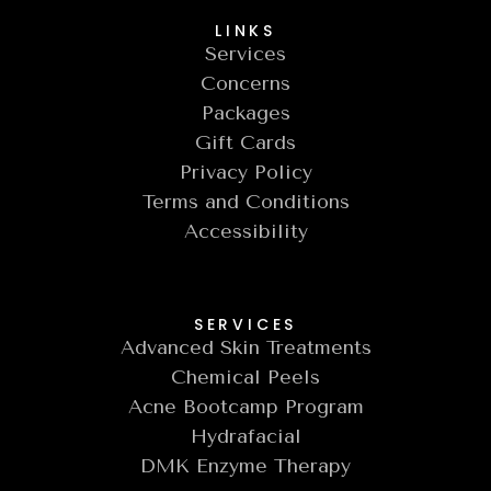
LINKS
Services
Concerns
Packages
Gift Cards
Privacy Policy
Terms and Conditions
Accessibility
SERVICES
Advanced Skin Treatments
Chemical Peels
Acne Bootcamp Program
Hydrafacial
DMK Enzyme Therapy