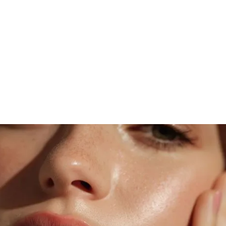
DISCOVER MOONLIGHT MAGIC
Transform Your Skin
Today
Experience the artistry of personalized
skincare designed to renew, refresh, and reveal