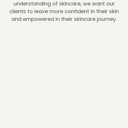
understanding of skincare, we want our
clients to leave more confident in their skin
and empowered in their skincare journey.