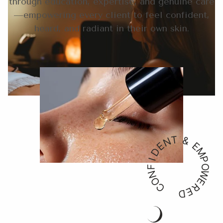
through education, expertise, and genuine care
—empowering every client to feel confident,
heard, and radiant in their own skin.