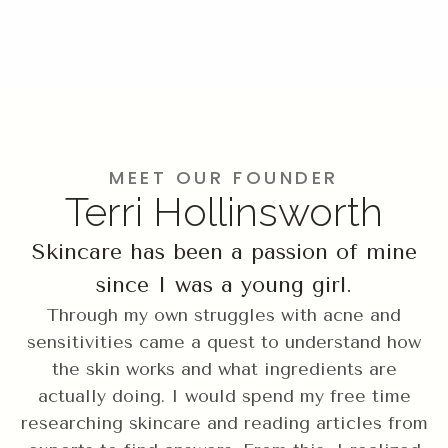
MEET OUR FOUNDER
Terri Hollinsworth
Skincare has been a passion of mine
since I was a young girl.
Through my own struggles with acne and
sensitivities came a quest to understand how
the skin works and what ingredients are
actually doing. I would spend my free time
researching skincare and reading articles from