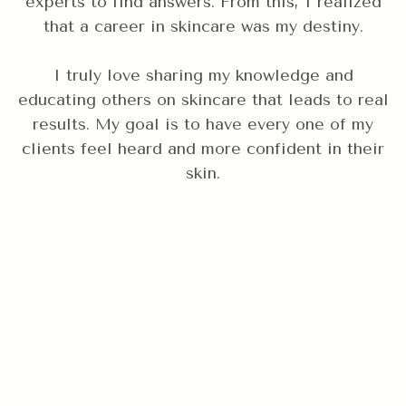
experts to find answers. From this, I realized
that a career in skincare was my destiny.
I truly love sharing my knowledge and
educating others on skincare that leads to real
results. My goal is to have every one of my
clients feel heard and more confident in their
skin.