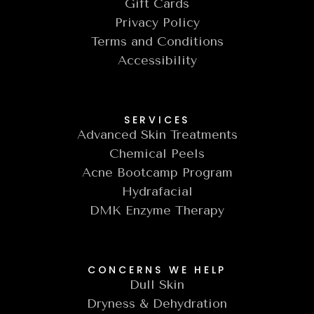
Gift Cards
Privacy Policy
Terms and Conditions
Accessibility
SERVICES
Advanced Skin Treatments
Chemical Peels
Acne Bootcamp Program
Hydrafacial
DMK Enzyme Therapy
CONCERNS WE HELP
Dull Skin
Dryness & Dehydration