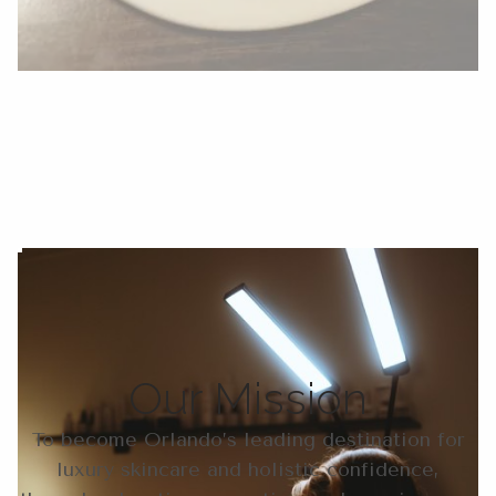
Our Mission
To become Orlando’s leading destination for
luxury skincare and holistic confidence,