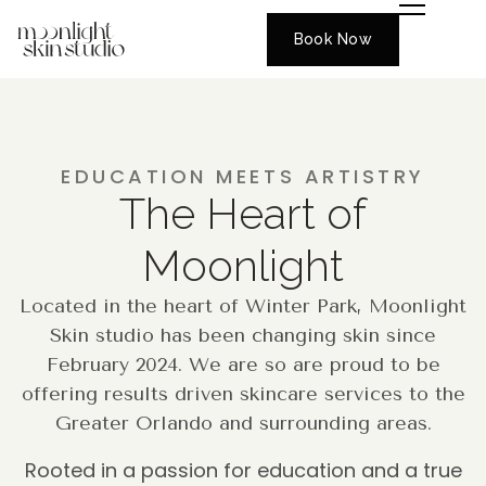
Book Now
EDUCATION MEETS ARTISTRY
The Heart of
Moonlight
Located in the heart of Winter Park, Moonlight
Skin studio has been changing skin since
February 2024. We are so are proud to be
offering results driven skincare services to the
Greater Orlando and surrounding areas.
Rooted in a passion for education and a true