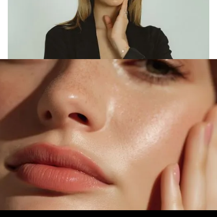
DISCOVER MOONLIGHT MAGIC
Transform Your Skin
Today
Experience the artistry of personalized
skincare designed to renew, refresh, and reveal
your most radiant, confident self.
Book A Free Consultation