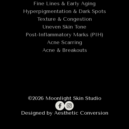
Fine Lines & Early Aging
Hyperpigmentation & Dark Spots
Texture & Congestion
Uneven Skin Tone
Post-Inflammatory Marks (PIH)
Acne Scarring
Acne & Breakouts
©
2026
Moonlight Skin Studio
Designed by
Aesthetic Conversion