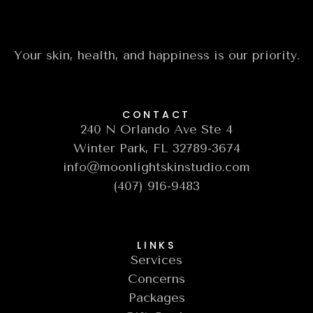
Your skin, health, and happiness is our priority.
CONTACT
240 N Orlando Ave Ste 4
Winter Park, FL 32789-3674
info@moonlightskinstudio.com
(407) 916-9483
LINKS
Services
Concerns
Packages