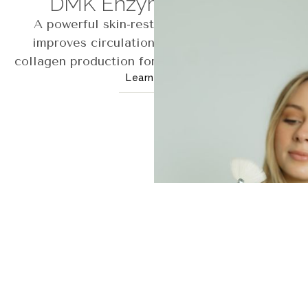
DMK Enzyme Therapy
A powerful skin-restoring treatment that
improves circulation, detoxification, and
collagen production for clearer, healthier skin.
Learn More