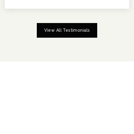
View All Testimonials