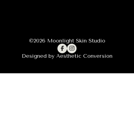
©
2026
Moonlight Skin Studio
Designed by
Aesthetic Conversion