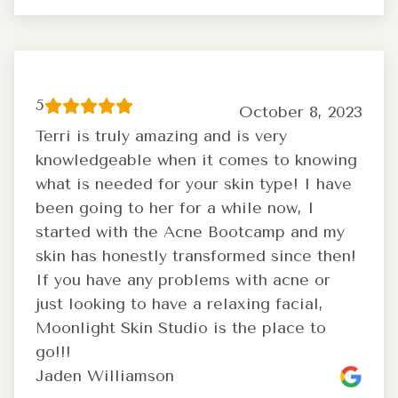
5
October 8, 2023
Terri is truly amazing and is very
knowledgeable when it comes to knowing
what is needed for your skin type! I have
been going to her for a while now, I
started with the Acne Bootcamp and my
skin has honestly transformed since then!
If you have any problems with acne or
just looking to have a relaxing facial,
Moonlight Skin Studio is the place to
go!!!
Jaden Williamson