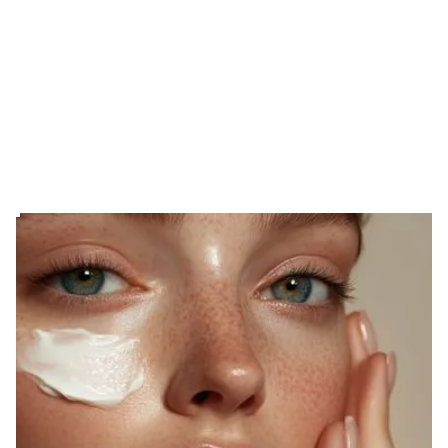
EXPERIENCE THE DIFFERENCE
The Art of
Personalized Care
Skincare that’s as unique as you are.
At Moonlight Skin Studio, we tailor every