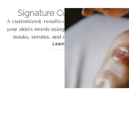
Signature Custom Facial
A customized, results-driven facial tailored to
your skin’s needs using cleansing, exfoliation,
masks, serums, and advanced modalities.
Learn More