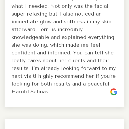
what I needed. Not only was the facial
super relaxing but I also noticed an
immediate glow and softness in my skin
afterward. Terri is incredibly
knowledgeable and explained everything
she was doing, which made me feel
confident and informed. You can tell she
really cares about her clients and their
results. I’m already looking forward to my
next visit! highly recommend her if you're
looking for both results and a peaceful
Harold Salinas