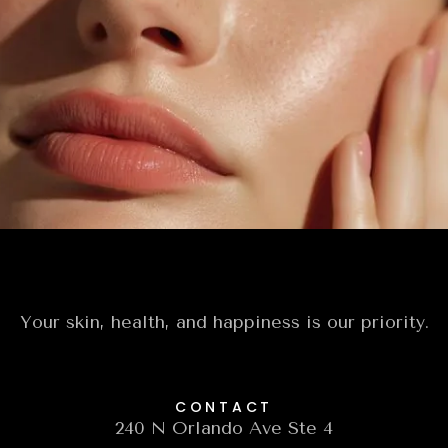
Today
Experience the artistry of personalized
skincare designed to renew, refresh, and reveal
your most radiant, confident self.
Book A Free Consultation
Your skin, health, and happiness is our priority.
CONTACT
240 N Orlando Ave Ste 4