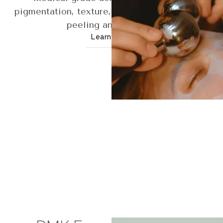
pigmentation, texture, and aging with visible
peeling and renewal.
Learn More