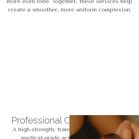
more even tone. Together, these services help
create a smoother, more uniform complexion.
Professional Corrective Peel
A high-strength, transformative peel using
medical-grade acids to target acne,