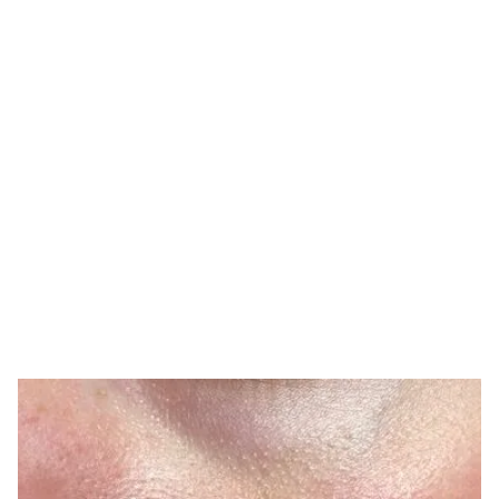
TONE IRREGULARITIES ARE
COMMON
What Causes Uneven