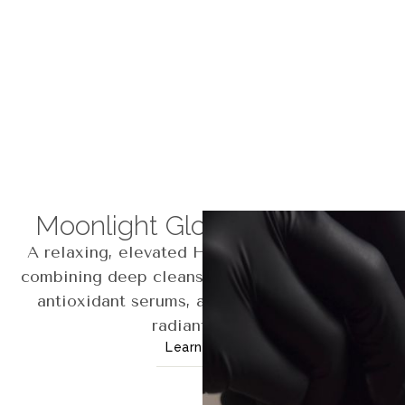
Moonlight Glow Hydrafacial
A relaxing, elevated Hydrafacial experience
combining deep cleansing, gentle exfoliation,
antioxidant serums, and LED therapy for a
radiant glow.
Learn More