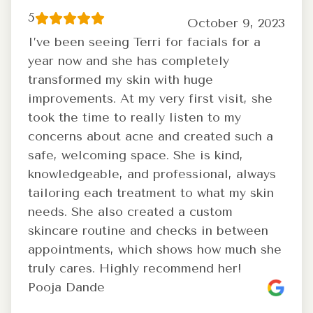
5
October 9, 2023
I’ve been seeing Terri for facials for a
year now and she has completely
transformed my skin with huge
improvements. At my very first visit, she
took the time to really listen to my
concerns about acne and created such a
safe, welcoming space. She is kind,
knowledgeable, and professional, always
tailoring each treatment to what my skin
needs. She also created a custom
skincare routine and checks in between
appointments, which shows how much she
truly cares. Highly recommend her!
Pooja Dande