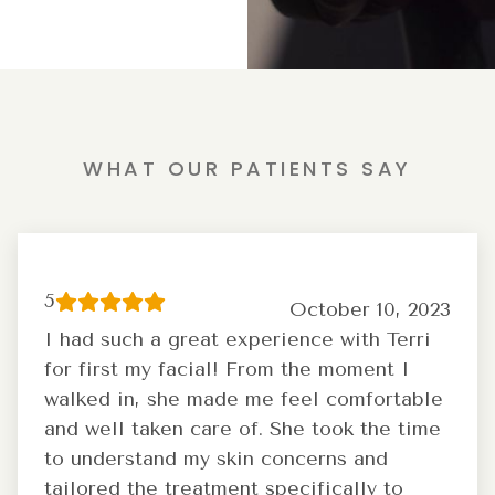
WHAT OUR PATIENTS SAY
5
October 10, 2023
I had such a great experience with Terri
for first my facial! From the moment I
walked in, she made me feel comfortable
and well taken care of. She took the time
to understand my skin concerns and
tailored the treatment specifically to