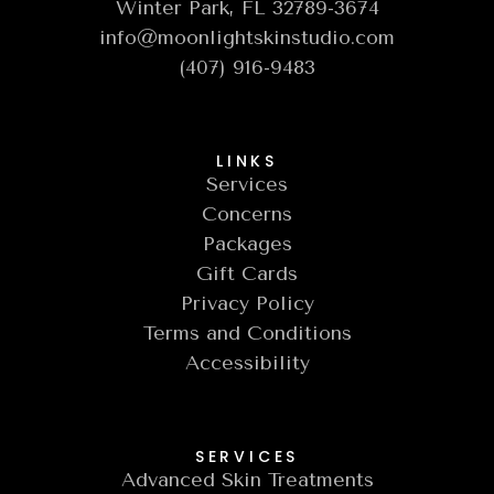
Winter Park, FL 32789-3674
info@moonlightskinstudio.com
(407) 916-9483
LINKS
Services
Concerns
Packages
Gift Cards
Privacy Policy
Terms and Conditions
Accessibility
SERVICES
Advanced Skin Treatments