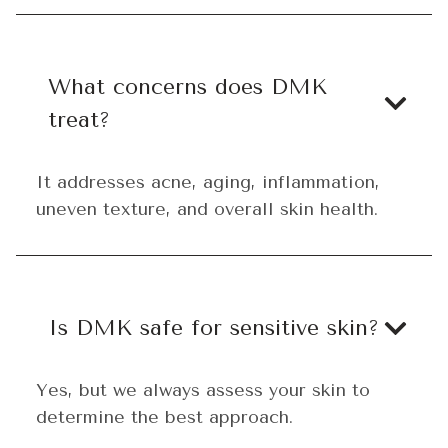
What concerns does DMK
treat?
It addresses acne, aging, inflammation,
uneven texture, and overall skin health.
Is DMK safe for sensitive skin?
Yes, but we always assess your skin to
determine the best approach.