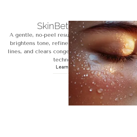
SkinBetter Peel
A gentle, no-peel resurfacing treatment that
brightens tone, refines texture, softens fine
lines, and clears congestion using AlphaRet®
technology.
Learn More