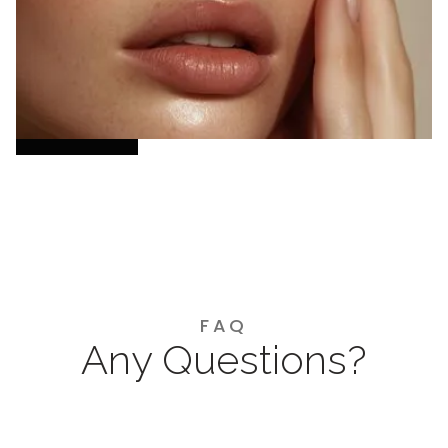
facial, Hydrafacial, and acne treatment to your
skin’s needs—combining advanced expertise,
genuine connection, and luxury care for
radiant, lasting confidence.
Book Now
FAQ
Any Questions?