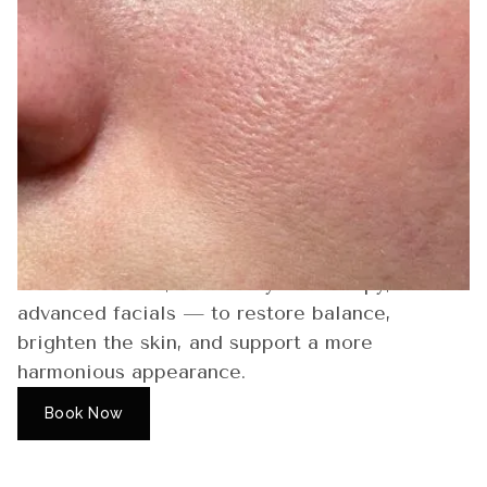
Skin Tone
Uneven tone can appear as blotchiness,
dullness, or areas that look darker or lighter
than the rest of the complexion. Sun exposure,
breakouts, hormones, and dryness can all
contribute. Moonlight Skin Studio offers a
range of treatments — including Hydrafacials,
Chemical Peels, DMK Enzyme Therapy, and
advanced facials — to restore balance,
brighten the skin, and support a more
harmonious appearance.
Book Now