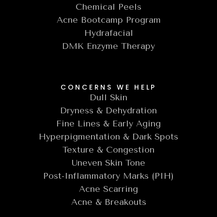
Chemical Peels
Acne Bootcamp Program
Hydrafacial
DMK Enzyme Therapy
CONCERNS WE HELP
Dull Skin
Dryness & Dehydration
Fine Lines & Early Aging
Hyperpigmentation & Dark Spots
Texture & Congestion
Uneven Skin Tone
Post-Inflammatory Marks (PIH)
Acne Scarring
Acne & Breakouts