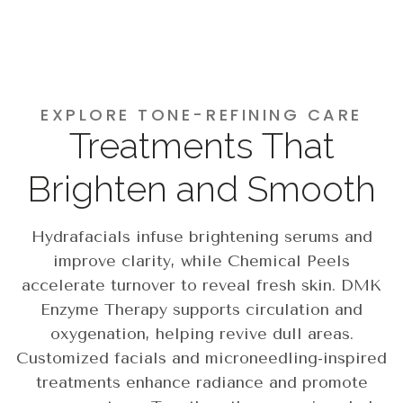
EXPLORE TONE-REFINING CARE
Treatments That
Brighten and Smooth
Hydrafacials infuse brightening serums and
improve clarity, while Chemical Peels
accelerate turnover to reveal fresh skin. DMK
Enzyme Therapy supports circulation and
oxygenation, helping revive dull areas.
Customized facials and microneedling-inspired
treatments enhance radiance and promote