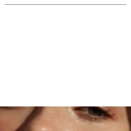
DISCOVER MOONLIGHT MAGIC
Transform Your Skin