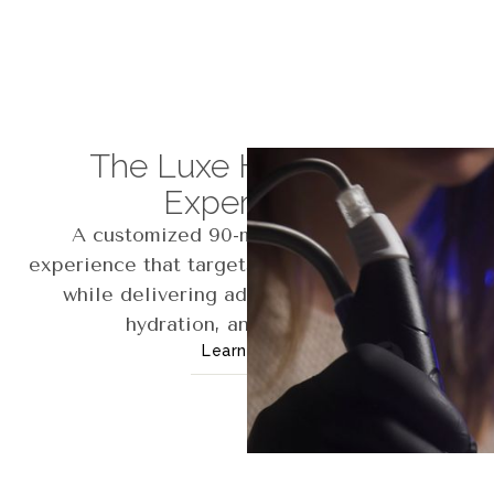
The Luxe Hydrafacial
Experience
A customized 90-minute Hydrafacial
experience that targets your unique concerns
while delivering advanced exfoliation,
hydration, and relaxation.
Learn More