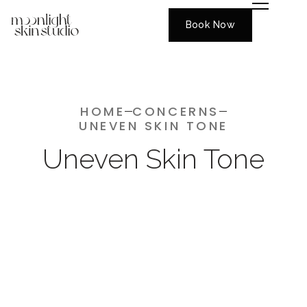
Book Now
HOME
CONCERNS
UNEVEN SKIN TONE
Uneven Skin Tone