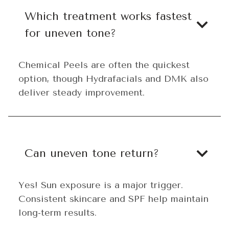
Which treatment works fastest
for uneven tone?
Chemical Peels are often the quickest
option, though Hydrafacials and DMK also
deliver steady improvement.
Can uneven tone return?
Yes! Sun exposure is a major trigger.
Consistent skincare and SPF help maintain
long-term results.