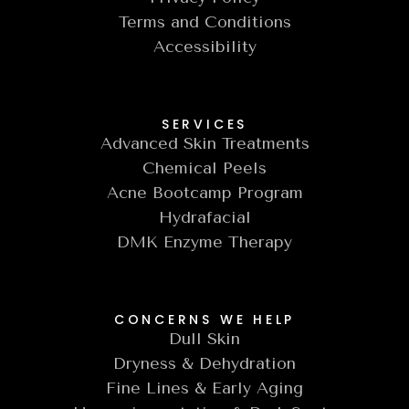
Terms and Conditions
Accessibility
SERVICES
Advanced Skin Treatments
Chemical Peels
Acne Bootcamp Program
Hydrafacial
DMK Enzyme Therapy
CONCERNS WE HELP
Dull Skin
Dryness & Dehydration
Fine Lines & Early Aging