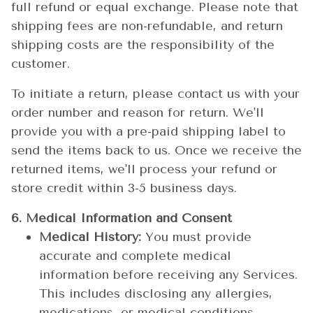
full refund or equal exchange. Please note that
shipping fees are non-refundable, and return
shipping costs are the responsibility of the
customer.
To initiate a return, please contact us with your
order number and reason for return. We'll
provide you with a pre-paid shipping label to
send the items back to us. Once we receive the
returned items, we'll process your refund or
store credit within 3-5 business days.
6. Medical Information and Consent
Medical History:
You must provide
accurate and complete medical
information before receiving any Services.
This includes disclosing any allergies,
medications, or medical conditions.