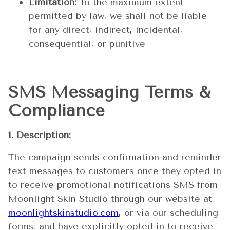
Limitation:
To the maximum extent
permitted by law, we shall not be liable
for any direct, indirect, incidental,
consequential, or punitive
SMS Messaging Terms &
Compliance
1. Description:
The campaign sends confirmation and reminder
text messages to customers once they opted in
to receive promotional notifications SMS from
Moonlight Skin Studio through our website at
moonlightskinstudio.com
, or via our scheduling
forms, and have explicitly opted in to receive