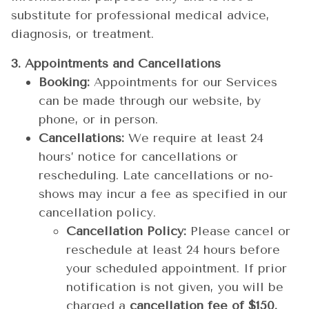
substitute for professional medical advice,
diagnosis, or treatment.
3. Appointments and Cancellations
Booking:
Appointments for our Services
can be made through our website, by
phone, or in person.
Cancellations:
We require at least 24
hours’ notice for cancellations or
rescheduling. Late cancellations or no-
shows may incur a fee as specified in our
cancellation policy.
Cancellation Policy:
Please cancel or
reschedule at least 24 hours before
your scheduled appointment. If prior
notification is not given, you will be
charged a
cancellation fee of $150.