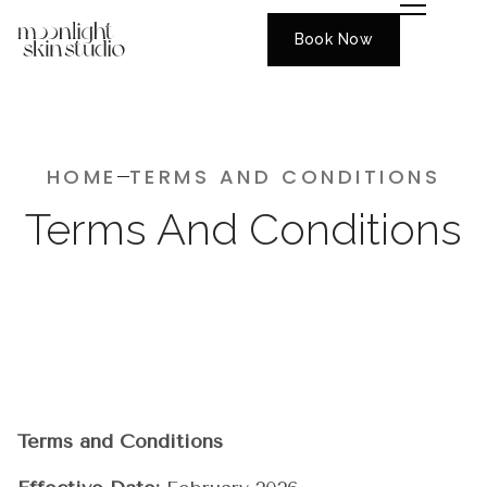
Book Now
HOME
TERMS AND CONDITIONS
Terms And Conditions
Terms and Conditions