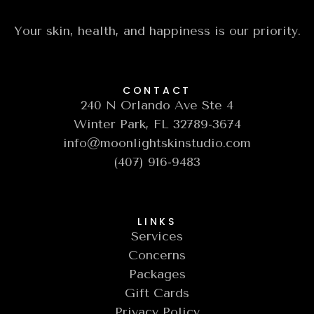
Your skin, health, and happiness is our priority.
CONTACT
240 N Orlando Ave Ste 4
Winter Park, FL 32789-3674
info@moonlightskinstudio.com
(407) 916-9483
LINKS
Services
Concerns
Packages
Gift Cards
Privacy Policy