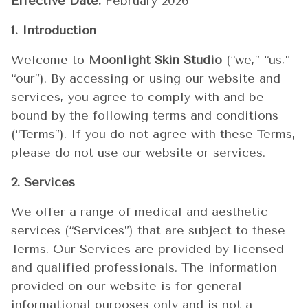
Effective Date:
February 2026
1. Introduction
Welcome to
Moonlight Skin Studio
(“we,” “us,”
“our”). By accessing or using our website and
services, you agree to comply with and be
bound by the following terms and conditions
(“Terms”). If you do not agree with these Terms,
please do not use our website or services.
2. Services
We offer a range of medical and aesthetic
services (“Services”) that are subject to these
Terms. Our Services are provided by licensed
and qualified professionals. The information
provided on our website is for general
informational purposes only and is not a