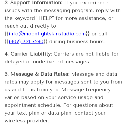
3. Support Information:
If you experience
issues with the messaging program, reply with
the keyword "HELP" for more assistance, or
reach out directly to
{{
info@moonlightskinstudio.com
}} or call
{{
(407) 731-7280
}} during business hours.
4. Carrier Liability:
Carriers are not liable for
delayed or undelivered messages.
5. Message & Data Rates:
Message and data
rates may apply for messages sent to you from
us and to us from you. Message frequency
varies based on your service usage and
appointment schedule. For questions about
your text plan or data plan, contact your
wireless provider.