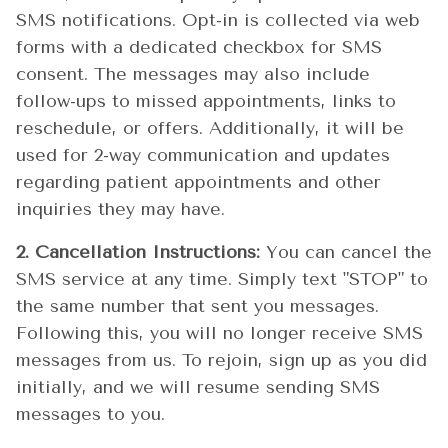
SMS notifications. Opt-in is collected via web
forms with a dedicated checkbox for SMS
consent. The messages may also include
follow-ups to missed appointments, links to
reschedule, or offers. Additionally, it will be
used for 2-way communication and updates
regarding patient appointments and other
inquiries they may have.
2. Cancellation Instructions:
You can cancel the
SMS service at any time. Simply text "STOP" to
the same number that sent you messages.
Following this, you will no longer receive SMS
messages from us. To rejoin, sign up as you did
initially, and we will resume sending SMS
messages to you.