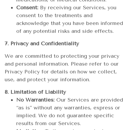
Consent:
By receiving our Services, you
consent to the treatments and
acknowledge that you have been informed
of any potential risks and side effects.
7. Privacy and Confidentiality
We are committed to protecting your privacy
and personal information. Please refer to our
Privacy Policy for details on how we collect,
use, and protect your information.
8. Limitation of Liability
No Warranties:
Our Services are provided
“as is” without any warranties, express or
implied. We do not guarantee specific
results from our Services.