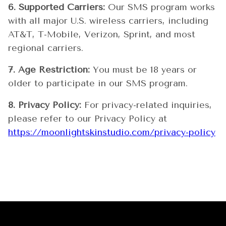
6. Supported Carriers:
Our SMS program works
with all major U.S. wireless carriers, including
AT&T, T-Mobile, Verizon, Sprint, and most
regional carriers.
7. Age Restriction:
You must be 18 years or
older to participate in our SMS program.
8. Privacy Policy:
For privacy-related inquiries,
please refer to our Privacy Policy at
https://moonlightskinstudio.com/privacy-policy