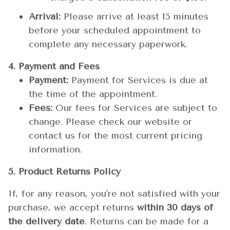
Arrival:
Please arrive at least 15 minutes
before your scheduled appointment to
complete any necessary paperwork.
4. Payment and Fees
Payment:
Payment for Services is due at
the time of the appointment.
Fees:
Our fees for Services are subject to
change. Please check our website or
contact us for the most current pricing
information.
5. Product Returns Policy
If, for any reason, you're not satisfied with your
purchase, we accept returns
within 30 days of
the delivery date
. Returns can be made for a