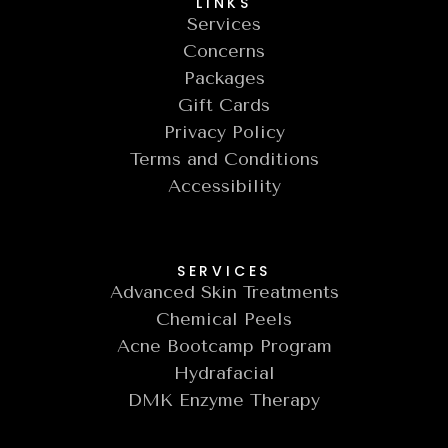
LINKS
Services
Concerns
Packages
Gift Cards
Privacy Policy
Terms and Conditions
Accessibility
SERVICES
Advanced Skin Treatments
Chemical Peels
Acne Bootcamp Program
Hydrafacial
DMK Enzyme Therapy