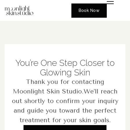
Book Now
You’re One Step Closer to
Glowing Skin
Thank you for contacting
Moonlight Skin Studio.We’ll reach
out shortly to confirm your inquiry
and guide you toward the perfect
treatment for your skin goals.