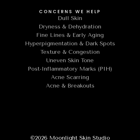
CONCERNS WE HELP
Dull Skin
Dryness & Dehydration
Fine Lines & Early Aging
Hyperpigmentation & Dark Spots
Texture & Congestion
Uneven Skin Tone
Post-Inflammatory Marks (PIH)
Acne Scarring
Acne & Breakouts
©
2026
Moonlight Skin Studio