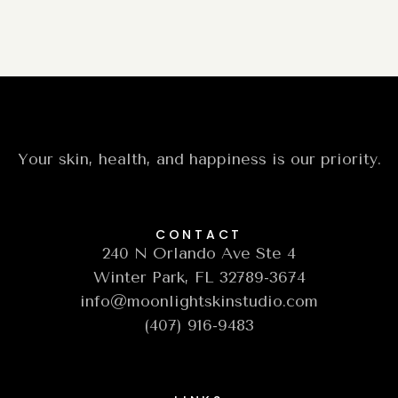
Your skin, health, and happiness is our priority.
CONTACT
240 N Orlando Ave Ste 4
Winter Park, FL 32789-3674
info@moonlightskinstudio.com
(407) 916-9483