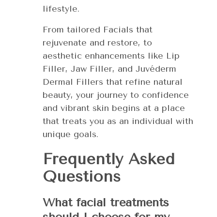
lifestyle.
From tailored Facials that
rejuvenate and restore, to
aesthetic enhancements like Lip
Filler, Jaw Filler, and Juvéderm
Dermal Fillers that refine natural
beauty, your journey to confidence
and vibrant skin begins at a place
that treats you as an individual with
unique goals.
Frequently Asked
Questions
What facial treatments