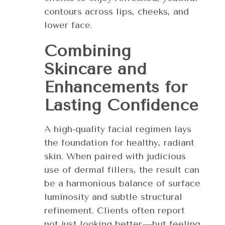
contours across lips, cheeks, and
lower face.
Combining
Skincare and
Enhancements for
Lasting Confidence
A high-quality facial regimen lays
the foundation for healthy, radiant
skin. When paired with judicious
use of dermal fillers, the result can
be a harmonious balance of surface
luminosity and subtle structural
refinement. Clients often report
not just looking better—but feeling