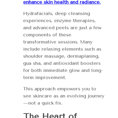
enhance skin health and radiance.
Hydrafacials, deep cleansing
experiences, enzyme therapies,
and advanced peels are just a few
components of these
transformative sessions. Many
include relaxing elements such as
shoulder massage, dermaplaning,
gua sha, and antioxidant boosters
for both immediate glow and long-
term improvement.
This approach empowers you to
see skincare as an evolving journey
—not a quick fix.
The Heart of