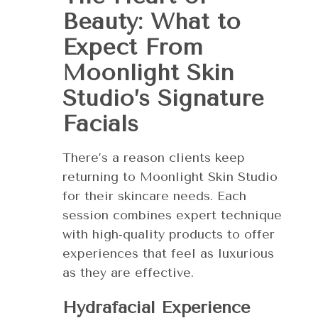
Beauty: What to
Expect From
Moonlight Skin
Studio’s Signature
Facials
There’s a reason clients keep
returning to Moonlight Skin Studio
for their skincare needs. Each
session combines expert technique
with high-quality products to offer
experiences that feel as luxurious
as they are effective.
Hydrafacial Experience