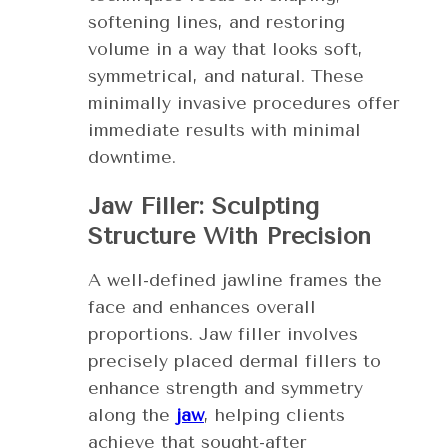
softening lines, and restoring
volume in a way that looks soft,
symmetrical, and natural. These
minimally invasive procedures offer
immediate results with minimal
downtime.
Jaw Filler: Sculpting
Structure With Precision
A well-defined jawline frames the
face and enhances overall
proportions. Jaw filler involves
precisely placed dermal fillers to
enhance strength and symmetry
along the
jaw
, helping clients
achieve that sought-after