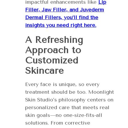
impactful enhancements like
Lip
Filler, Jaw Filler, and Juvéderm
Dermal Fillers, you’ll find the
insights you need right here.
A Refreshing
Approach to
Customized
Skincare
Every face is unique, so every
treatment should be too. Moonlight
Skin Studio’s philosophy centers on
personalized care that meets real
skin goals—no one-size-fits-all
solutions. From corrective