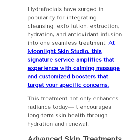
Hydrafacials have surged in
popularity for integrating
cleansing, exfoliation, extraction,
hydration, and antioxidant infusion
into one seamless treatment.
At
Moonlight Skin Studio, this
signature service amplifies that
experience with calming massage
and customized boosters that
target your specific concerns.
This treatment not only enhances
radiance today—it encourages
long-term skin health through
hydration and renewal.
Advanced Skin Treatments