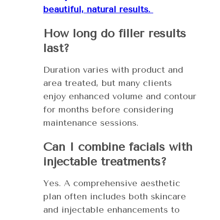
beautiful, natural results.
How long do filler results
last?
Duration varies with product and
area treated, but many clients
enjoy enhanced volume and contour
for months before considering
maintenance sessions.
Can I combine facials with
injectable treatments?
Yes. A comprehensive aesthetic
plan often includes both skincare
and injectable enhancements to