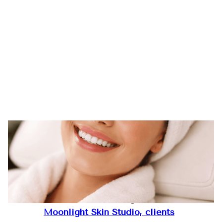
11
Updated February 2026
Welcome to a journey where skin
Feb
health, refined beauty, and self-
2026
confidence come together.
At
Moonlight Skin Studio, clients