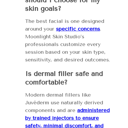
should I choose for my
skin goals?
The best facial is one designed
around your
specific concerns
.
Moonlight Skin Studio’s
professionals customize every
session based on your skin type,
sensitivity, and desired outcomes.
Is dermal filler safe and
comfortable?
Modern dermal fillers like
Juvéderm use naturally derived
components and are
administered
by trained injectors to ensure
safety, minimal discomfort, and