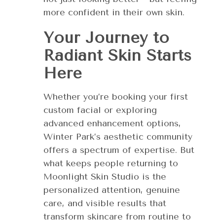
more confident in their own skin.
Your Journey to
Radiant Skin Starts
Here
Whether you’re booking your first
custom facial or exploring
advanced enhancement options,
Winter Park’s aesthetic community
offers a spectrum of expertise. But
what keeps people returning to
Moonlight Skin Studio is the
personalized attention, genuine
care, and visible results that
transform skincare from routine to