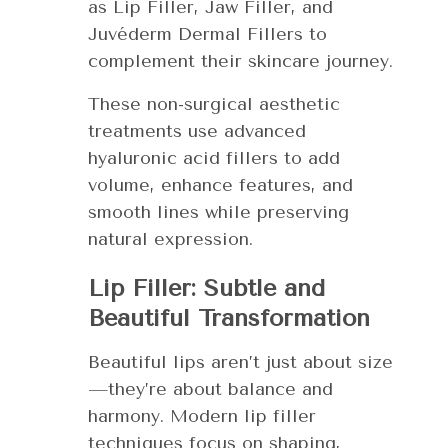
as Lip Filler, Jaw Filler, and
Juvéderm Dermal Fillers to
complement their skincare journey.
These non-surgical aesthetic
treatments use advanced
hyaluronic acid fillers to add
volume, enhance features, and
smooth lines while preserving
natural expression.
Lip Filler: Subtle and
Beautiful Transformation
Beautiful lips aren’t just about size
—they’re about balance and
harmony. Modern lip filler
techniques focus on shaping,