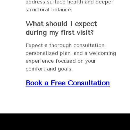
address surface health and deeper
structural balance.
What should I expect
during my first visit?
Expect a thorough consultation,
personalized plan, and a welcoming
experience focused on your
comfort and goals.
Book a Free Consultation