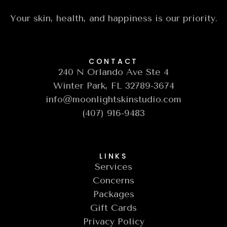
Your skin, health, and happiness is our priority.
CONTACT
240 N Orlando Ave Ste 4
Winter Park, FL 32789-3674
info@moonlightskinstudio.com
(407) 916-9483
LINKS
Services
Concerns
Packages
Gift Cards
Privacy Policy