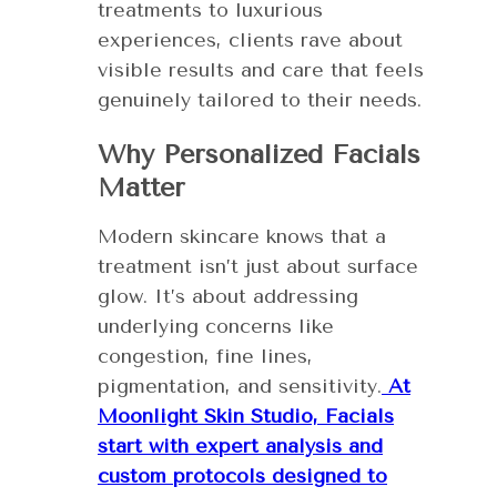
treatments to luxurious
experiences, clients rave about
visible results and care that feels
genuinely tailored to their needs.
Why Personalized Facials
Matter
Modern skincare knows that a
treatment isn’t just about surface
glow. It’s about addressing
underlying concerns like
congestion, fine lines,
pigmentation, and sensitivity.
At
Moonlight Skin Studio, Facials
start with expert analysis and
custom protocols designed to