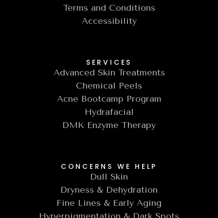
Terms and Conditions
Accessibility
SERVICES
Advanced Skin Treatments
Chemical Peels
Acne Bootcamp Program
Hydrafacial
DMK Enzyme Therapy
CONCERNS WE HELP
Dull Skin
Dryness & Dehydration
Fine Lines & Early Aging
Hyperpigmentation & Dark Spots