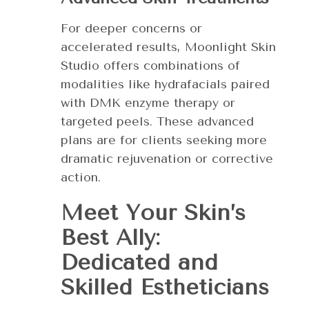
For deeper concerns or
accelerated results, Moonlight Skin
Studio offers combinations of
modalities like hydrafacials paired
with DMK enzyme therapy or
targeted peels. These advanced
plans are for clients seeking more
dramatic rejuvenation or corrective
action.
Meet Your Skin’s
Best Ally:
Dedicated and
Skilled Estheticians