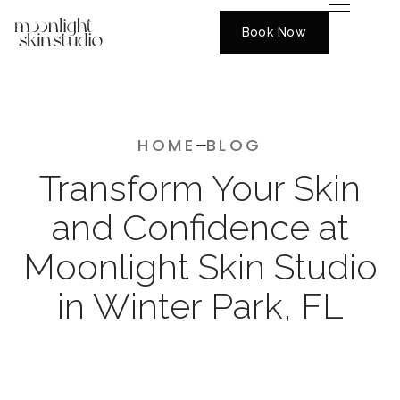
Book Now
HOME
BLOG
Transform Your Skin
and Confidence at
Moonlight Skin Studio
in Winter Park, FL