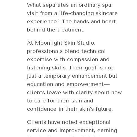
What separates an ordinary spa
visit from a life-changing skincare
experience? The hands and heart
behind the treatment.
At Moonlight Skin Studio,
professionals blend technical
expertise with compassion and
listening skills. Their goal is not
just a temporary enhancement but
education and empowerment—
clients leave with clarity about how
to care for their skin and
confidence in their skin’s future.
Clients have noted exceptional
service and improvement, earning