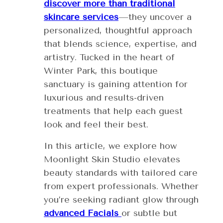
discover more than traditional
skincare services
—they uncover a
personalized, thoughtful approach
that blends science, expertise, and
artistry. Tucked in the heart of
Winter Park, this boutique
sanctuary is gaining attention for
luxurious and results-driven
treatments that help each guest
look and feel their best.
In this article, we explore how
Moonlight Skin Studio elevates
beauty standards with tailored care
from expert professionals. Whether
you’re seeking radiant glow through
advanced Facials
or subtle but