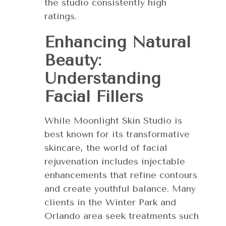
the studio consistently high
ratings.
Enhancing Natural
Beauty:
Understanding
Facial Fillers
While Moonlight Skin Studio is
best known for its transformative
skincare, the world of facial
rejuvenation includes injectable
enhancements that refine contours
and create youthful balance. Many
clients in the Winter Park and
Orlando area seek treatments such