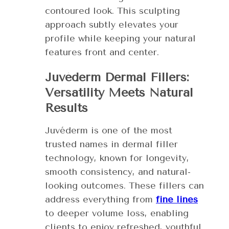
contoured look. This sculpting
approach subtly elevates your
profile while keeping your natural
features front and center.
Juvéderm Dermal Fillers:
Versatility Meets Natural
Results
Juvéderm is one of the most
trusted names in dermal filler
technology, known for longevity,
smooth consistency, and natural-
looking outcomes. These fillers can
address everything from
fine lines
to deeper volume loss, enabling
clients to enjoy refreshed, youthful