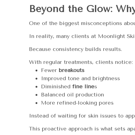
Beyond the Glow: Why
One of the biggest misconceptions about
In reality, many clients at Moonlight 
Because consistency builds results.
With regular treatments, clients notice:
Fewer
breakouts
Improved tone and brightness
Diminished
fine line
s
Balanced oil production
More refined-looking pores
Instead of waiting for skin issues to ap
This proactive approach is what sets apa