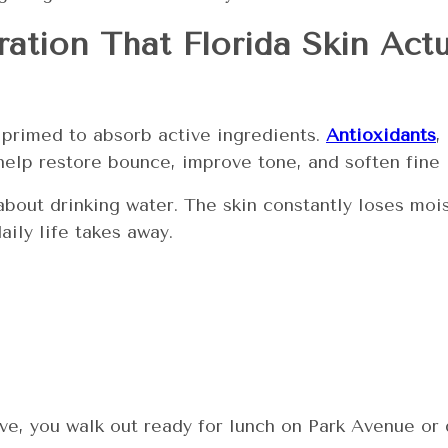
ation That Florida Skin Act
s primed to absorb active ingredients.
Antioxidants
,
help restore bounce, improve tone, and soften fine 
st about drinking water. The skin constantly loses m
ily life takes away.
ive, you walk out ready for lunch on Park Avenue 