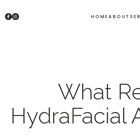
HOME
ABOUT
SE
What Re
HydraFacial 