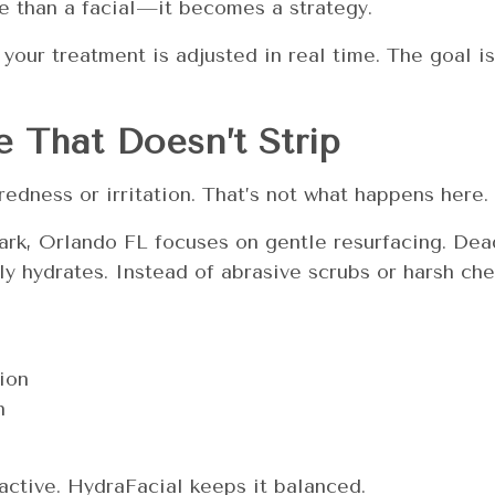
 than a facial—it becomes a strategy.
 your treatment is adjusted in real time. The goal is
 That Doesn’t Strip
edness or irritation. That’s not what happens here.
ark, Orlando FL focuses on gentle resurfacing. Dead
ly hydrates. Instead of abrasive scrubs or harsh che
ion
n
active. HydraFacial keeps it balanced.