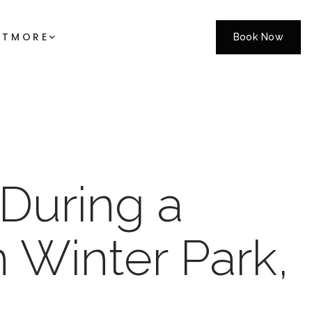
CT
MORE
Book Now
During a
 Winter Park,