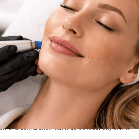
ng skin, but for a treatment experience that feels 
 surface-level relaxation,
a HydraFacial appointment
avior in Florida’s humidity, sun exposure, and seaso
out makeup, and radiant at every event on your calen
reflect the most current treatment protocols and sk
y happens during a HydraFacial appointment—and wh
the side of the story you haven’t heard yet.
: Reading Your Skin Like a S
e appointment begins with observation.
doesn’t just ask about your goals
.
They look closely 
Florida skin has its own personality. Between inten
er, and dehydration can hide beneath oily shine.