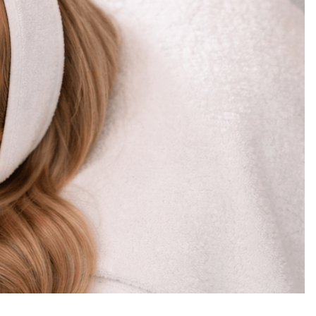
curated, intentional, and deeply restorative.
 at Moonlight Skin Studio is about precision.
nal changes. It’s about creating a glow that
dar.
in strategies used at Moonlight Skin Studio.
y so many Winter Park residents are making
tory
at texture, hydration levels, congestion
se UV exposure and year-round humidity, pores