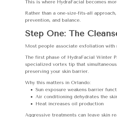
This is where HydraFacial becomes more
Rather than a one-size-fits-all approach,
prevention, and balance.
Step One: The Cleanse
Most people associate exfoliation with r
The first phase of HydraFacial Winter P
specialized vortex tip that simultaneous
preserving your skin barrier.
Why this matters in Orlando:
Sun exposure weakens barrier funct
Air conditioning dehydrates the ski
Heat increases oil production
Aggressive treatments can leave skin re