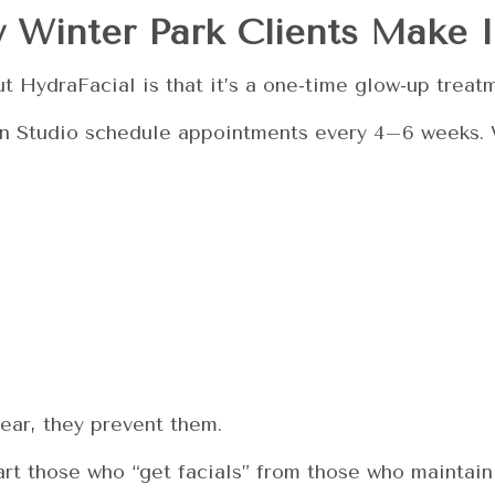
 Winter Park Clients Make I
 HydraFacial is that it’s a one-time glow-up treat
Skin Studio schedule appointments every 4–6 weeks.
pear, they prevent them.
rt those who “get facials” from those who maintain 