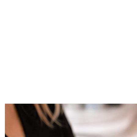
11
There’s something different about taking
standard for beauty feels effortlessly e