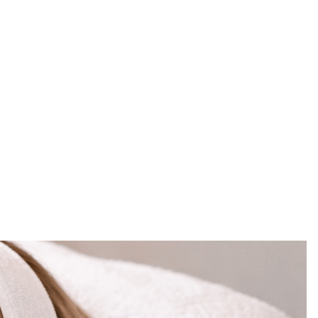
ned, the expectations are higher, and the
ing to HydraFacial Winter Park, Orlando FL at