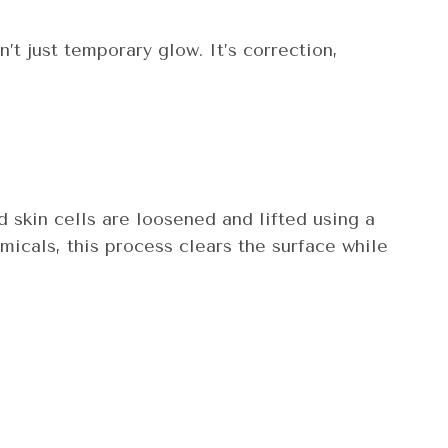
n’t just temporary glow. It’s correction,
 skin cells are loosened and lifted using a
micals, this process clears the surface while