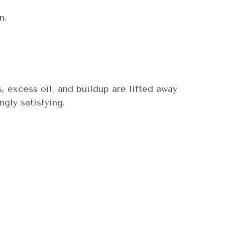
n.
, excess oil, and buildup are lifted away
ngly satisfying.