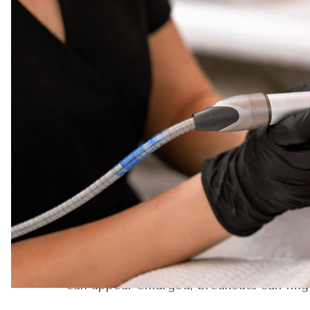
Moonlight Skin Studio—not just for glowi
Mar
Unlike the typical facial that focuses on
2026
It’s about understanding your skin’s beh
looks natural in daylight, flawless with
This article was updated March 2026 to 
If you’ve been curious about what trul
it part of their regular routine—this is 
The First Five Minutes
Before any device touches your skin, th
At Moonlight Skin Studio, your provider 
patterns, pigmentation, and elasticity. 
can appear enlarged, breakouts can ling