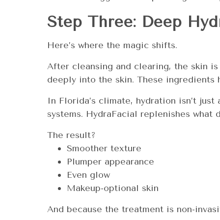
Step Three: Deep Hydr
Here’s where the magic shifts.
After cleansing and clearing, the skin i
deeply into the skin. These ingredients 
In Florida’s climate, hydration isn’t ju
systems. HydraFacial replenishes what da
The result?
Smoother texture
Plumper appearance
Even glow
Makeup-optional skin
And because the treatment is non-invas