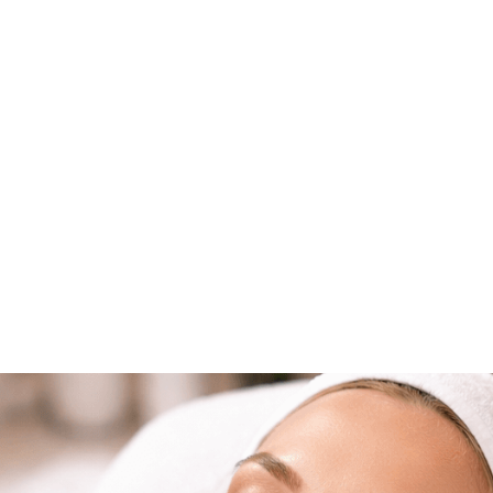
 care of your skin in Winter Park. The pace is refi
levated. That’s exactly why so many locals are turn