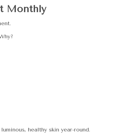
t Monthly
ment.
 Why?
luminous, healthy skin year-round.