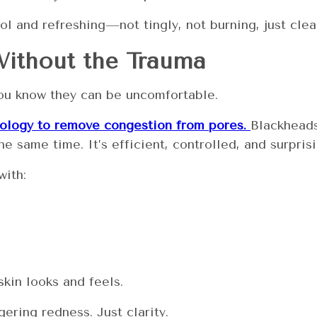
ol and refreshing—not tingly, not burning, just clea
Without the Trauma
you know they can be uncomfortable.
nology to remove congestion from pores.
Blackheads
e same time. It’s efficient, controlled, and surprisi
with:
kin looks and feels.
ering redness. Just clarity.