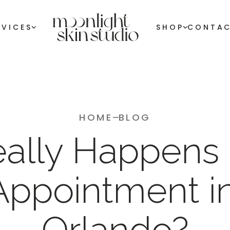
RVICES
SHOP
CONTA
HOME
BLOG
ally Happens 
Appointment in
Orlando?