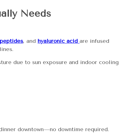
ually Needs
peptides
, and
hyaluronic acid
are infused
lines.
oisture due to sun exposure and indoor cooling
or dinner downtown—no downtime required.