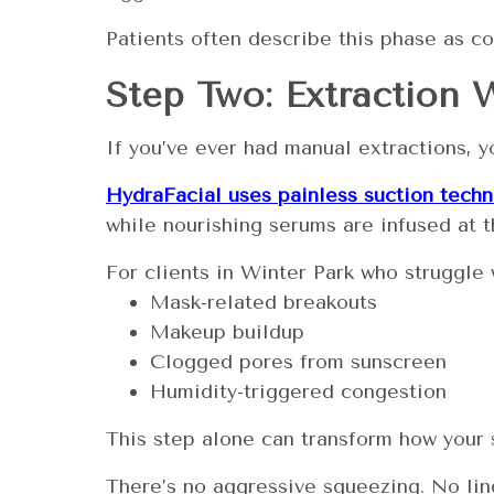
Patients often describe this phase as co
Step Two: Extraction 
If you’ve ever had manual extractions, 
HydraFacial uses painless suction tech
while nourishing serums are infused at th
For clients in Winter Park who struggle 
Mask-related breakouts
Makeup buildup
Clogged pores from sunscreen
Humidity-triggered congestion
This step alone can transform how your s
There’s no aggressive squeezing. No ling