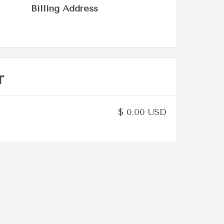
Billing Address
r
$ 0.00 USD