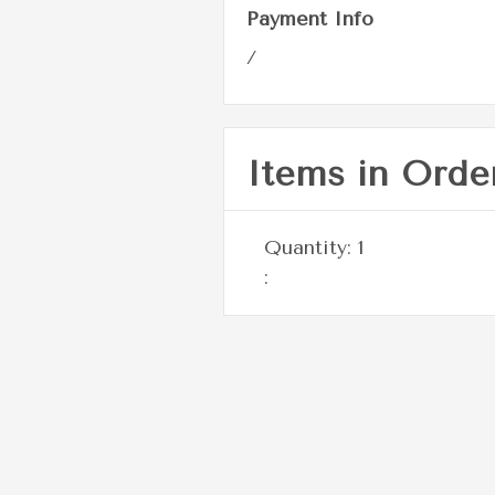
Payment Info
/
Items in Orde
Quantity: 
1
: