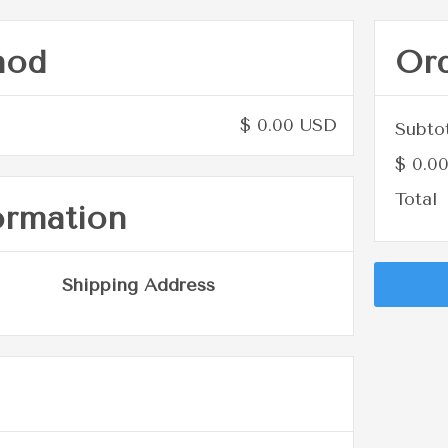
hod
Or
$ 0.00 USD
Subto
$ 0.0
Total
ormation
Shipping Address