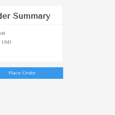
der Summary
tal
0 USD
Place Order