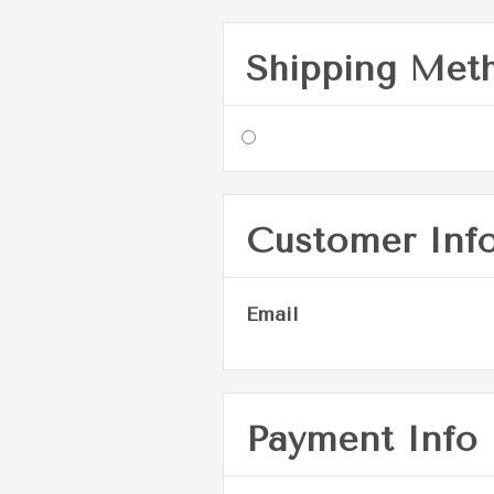
Shipping Met
Customer Inf
Email
Payment Info